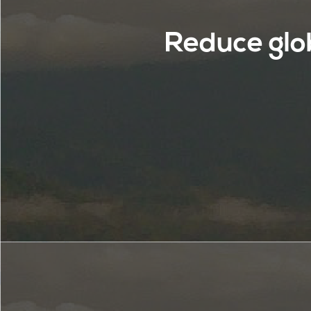
Reduce glo