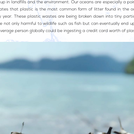
p in landfills and the environment. Our oceans are especially a poi
tes that plastic is the most common form of litter found in the oc
year. These plastic wastes are being broken down into tiny partic
e not only harmful to wildlife such as fish but can eventually end 
erage person globally could be ingesting a credit card worth of pla