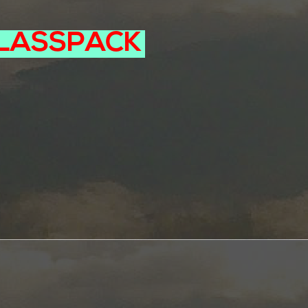
LASSPACK