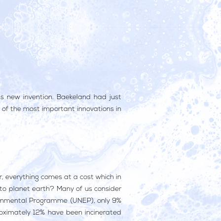
is new invention. Baekeland had just
ne of the most important innovations in
r, everything comes at a cost which in
 to planet earth? Many of us consider
onmental Programme (UNEP), only 9%
roximately 12% have been incinerated