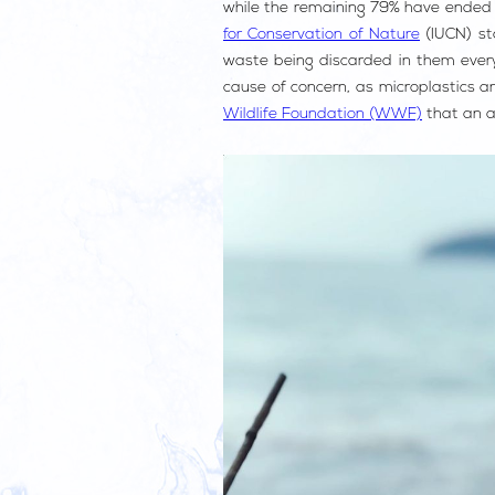
while the remaining 79% have ended u
for Conservation of Nature
(IUCN) sta
waste being discarded in them every 
cause of concern, as microplastics ar
Wildlife Foundation (WWF)
that an av