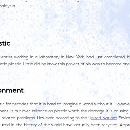
Malaysia
tic
cientist working in a laboratory in New York, had just completed h
thetic plastic. Little did he know this project of his was to become o
ronment
ic for decades that it is hard to imagine a world without it. Howeve
ent. Is our over-reliance on plastic worth the damage it is causing
ic-related problems. However, according to the
United Nations
Envir
duced in the history of the world have actually been recycled. App