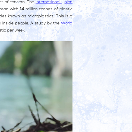
nt of concern. The
International Union
ean with 14 million tonnes of plastic
les known as microplastics. This is a
up inside people. A study by the
World
stic per week.