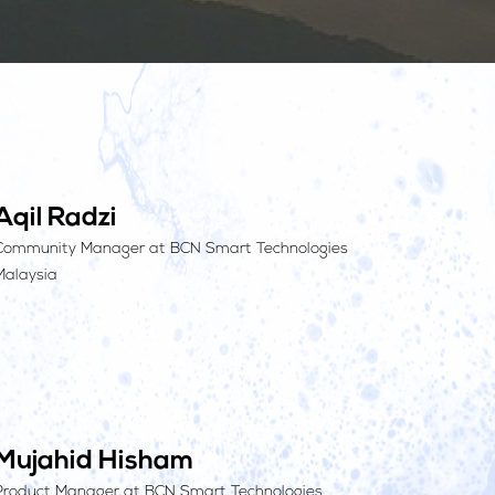
Aqil Radzi
Community Manager at BCN Smart Technologies
Malaysia
Mujahid Hisham
Product Manager at BCN Smart Technologies