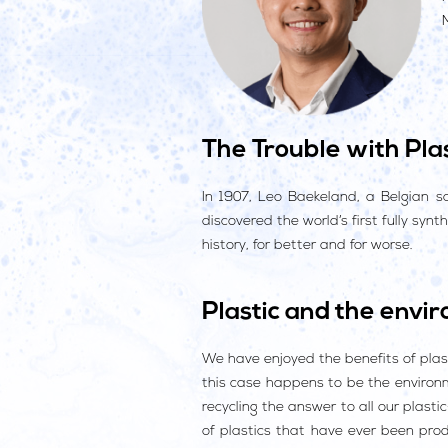
The Trouble with Plas
In 1907, Leo Baekeland, a Belgian s
discovered the world’s first fully syn
history, for better and for worse.
Plastic and the envi
We have enjoyed the benefits of plast
this case happens to be the environm
recycling the answer to all our plast
of plastics that have ever been pro