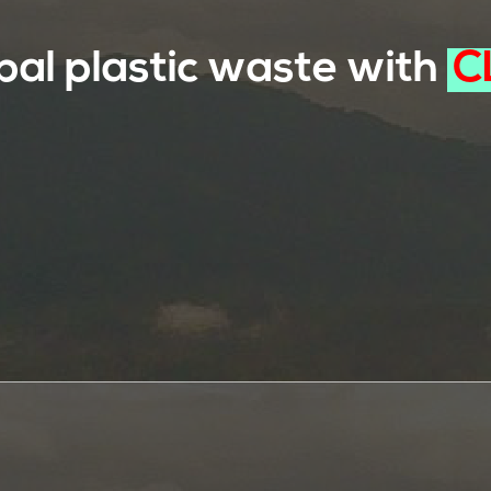
bal plastic waste with
C