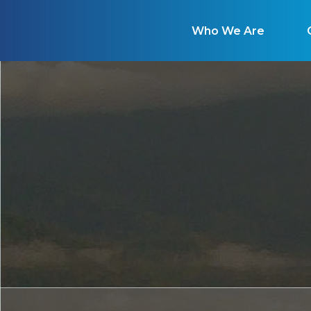
Who We Are
Ou