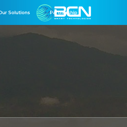
r Solutions
Partnership