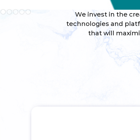
Slide 2 of 5.
We invest in the cre
technologies and platf
that will maxim