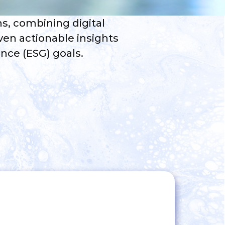
ns, combining digital
ven actionable insights
nce (ESG) goals.