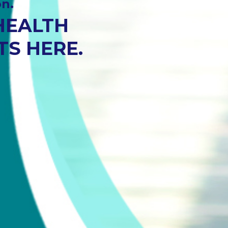
t.
T.