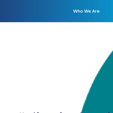
Who We Are
W
A comprehensive tool for en