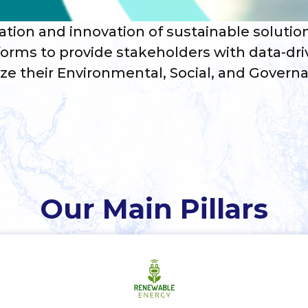
ation and innovation of sustainable solutio
orms to provide stakeholders with data-dri
ize their Environmental, Social, and Governa
Our Main Pillars