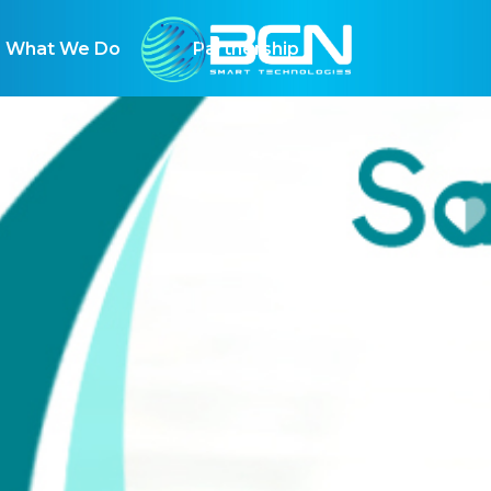
hat We Do
Partnership
vironmental risk