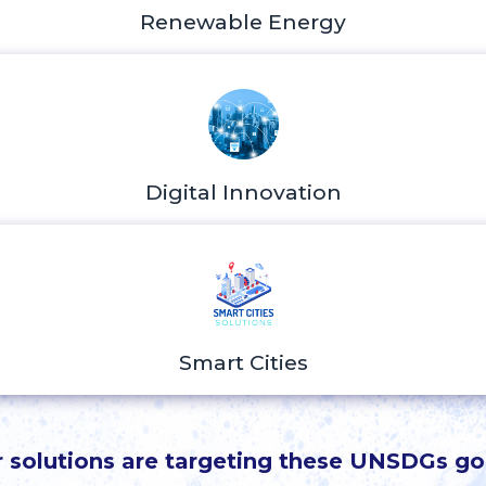
Renewable Energy
Digital Innovation
Smart Cities
 solutions are targeting these UNSDGs go