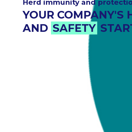
assessment and managemen
ENVIRONMENTAL
RISK MANAGEMEN